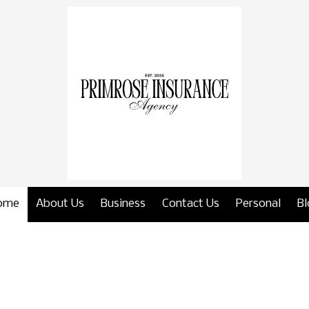
ome
About Us
Business
Contact Us
Personal
Bl