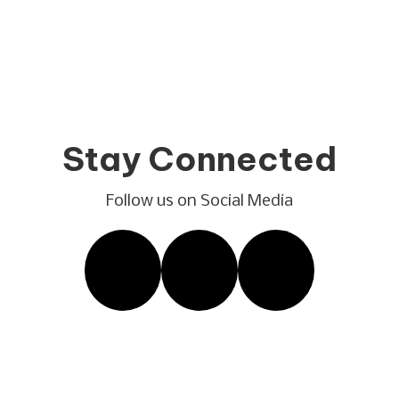
Stay Connected
Follow us on Social Media