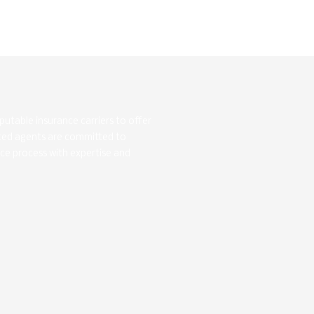
utable insurance carriers to offer
ated agents are committed to
nce process with expertise and