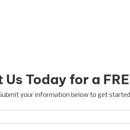
 Us Today for a FR
Submit your information below to get started