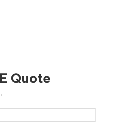
EE Quote
.