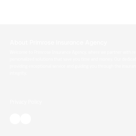
About Primrose Insurance Agency
Welcome to Primrose Insurance Agency, where we partner with rep
personalized solutions that save you time and money. Our dedic
providing exceptional service and guiding you through the insura
integrity.
Privacy Policy